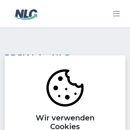
SOCIAL
by
NLG
Find your target audience point
exactly in social media
channels they love!
Reach your target audience on trending social
Wir verwenden
media channels and improve your online presence.
Cookies
Our experts create customized content tailored to