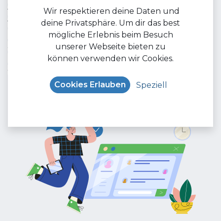
the needs of your target audience and optimize it
Wir respektieren deine Daten und
for better visibility on social networks. With our wide
deine Privatsphäre. Um dir das best
range of audience filters, you can make sure your
mögliche Erlebnis beim Besuch
ads reach the right people. Contact us now and
unserer Webseite bieten zu
harness the power of trending social media
können verwenden wir Cookies.
channels to promote your brand.
Cookies Erlauben
Speziell